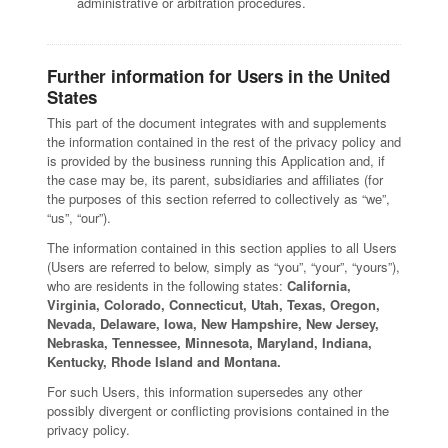
administrative or arbitration procedures.
Further information for Users in the United
States
This part of the document integrates with and supplements
the information contained in the rest of the privacy policy and
is provided by the business running this Application and, if
the case may be, its parent, subsidiaries and affiliates (for
the purposes of this section referred to collectively as “we”,
“us”, “our”).
The information contained in this section applies to all Users
(Users are referred to below, simply as “you”, “your”, “yours”),
who are residents in the following states:
California,
Virginia, Colorado, Connecticut, Utah, Texas, Oregon,
Nevada, Delaware, Iowa, New Hampshire, New Jersey,
Nebraska, Tennessee, Minnesota, Maryland, Indiana,
Kentucky, Rhode Island and Montana.
For such Users, this information supersedes any other
possibly divergent or conflicting provisions contained in the
privacy policy.