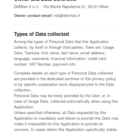
DeMilan.it s.r.l. - Via Monte Napoleone 21, 20121 Milan
Owner contact email:
rob@demilan.it
Types of Data collected
Among the types of Personal Data that this Application
collects, by itself or through third parties, there are: Usage
Data; Trackers; first name; last name; email address;
language; username; financial information; credit card
number; VAT Number; payment info.
Complete details on each type of Personal Data collected
are provided in the dedicated sections of this privacy policy
or by specific explanation texts displayed prior to the Data
collection.
Personal Data may be freely provided by the User, or, in
case of Usage Data, collected automatically when using this
Application.
Unless specified otherwise, all Data requested by this
Application is mandatory and failure to provide this Data may
make it impossible for this Application to provide its
services. In cases where this Application specifically states