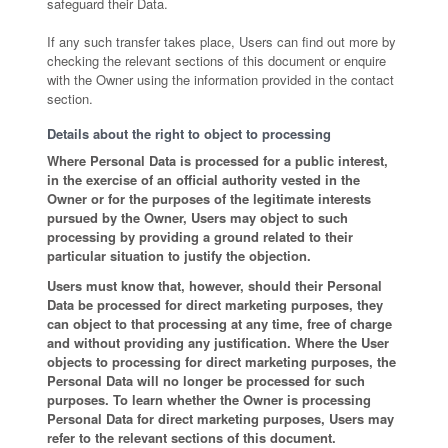
safeguard their Data.
If any such transfer takes place, Users can find out more by
checking the relevant sections of this document or enquire
with the Owner using the information provided in the contact
section.
Details about the right to object to processing
Where Personal Data is processed for a public interest,
in the exercise of an official authority vested in the
Owner or for the purposes of the legitimate interests
pursued by the Owner, Users may object to such
processing by providing a ground related to their
particular situation to justify the objection.
Users must know that, however, should their Personal
Data be processed for direct marketing purposes, they
can object to that processing at any time, free of charge
and without providing any justification. Where the User
objects to processing for direct marketing purposes, the
Personal Data will no longer be processed for such
purposes. To learn whether the Owner is processing
Personal Data for direct marketing purposes, Users may
refer to the relevant sections of this document.