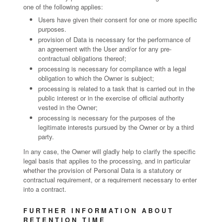
one of the following applies:
Users have given their consent for one or more specific
purposes.
provision of Data is necessary for the performance of
an agreement with the User and/or for any pre-
contractual obligations thereof;
processing is necessary for compliance with a legal
obligation to which the Owner is subject;
processing is related to a task that is carried out in the
public interest or in the exercise of official authority
vested in the Owner;
processing is necessary for the purposes of the
legitimate interests pursued by the Owner or by a third
party.
In any case, the Owner will gladly help to clarify the specific
legal basis that applies to the processing, and in particular
whether the provision of Personal Data is a statutory or
contractual requirement, or a requirement necessary to enter
into a contract.
FURTHER INFORMATION ABOUT
RETENTION TIME