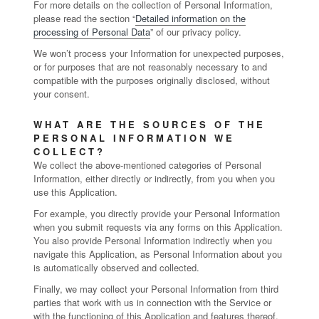
For more details on the collection of Personal Information,
please read the section “
Detailed information on the
processing of Personal Data
” of our privacy policy.
We won’t process your Information for unexpected purposes,
or for purposes that are not reasonably necessary to and
compatible with the purposes originally disclosed, without
your consent.
WHAT ARE THE SOURCES OF THE
PERSONAL INFORMATION WE
COLLECT?
We collect the above-mentioned categories of Personal
Information, either directly or indirectly, from you when you
use this Application.
For example, you directly provide your Personal Information
when you submit requests via any forms on this Application.
You also provide Personal Information indirectly when you
navigate this Application, as Personal Information about you
is automatically observed and collected.
Finally, we may collect your Personal Information from third
parties that work with us in connection with the Service or
with the functioning of this Application and features thereof.