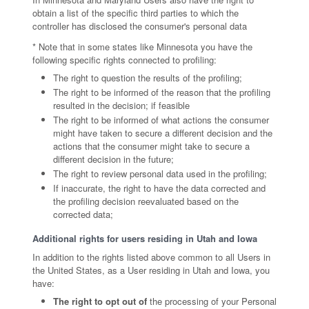
obtain a list of the specific third parties to which the
controller has disclosed the consumer's personal data
* Note that in some states like Minnesota you have the
following specific rights connected to profiling:
The right to question the results of the profiling;
The right to be informed of the reason that the profiling
resulted in the decision; if feasible
The right to be informed of what actions the consumer
might have taken to secure a different decision and the
actions that the consumer might take to secure a
different decision in the future;
The right to review personal data used in the profiling;
If inaccurate, the right to have the data corrected and
the profiling decision reevaluated based on the
corrected data;
Additional rights for users residing in Utah and Iowa
In addition to the rights listed above common to all Users in
the United States, as a User residing in Utah and Iowa, you
have:
The right to opt out of
the processing of your Personal