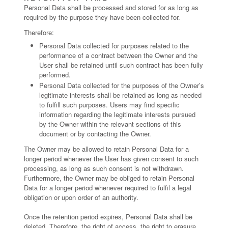
Personal Data shall be processed and stored for as long as
required by the purpose they have been collected for.
Therefore:
Personal Data collected for purposes related to the
performance of a contract between the Owner and the
User shall be retained until such contract has been fully
performed.
Personal Data collected for the purposes of the Owner’s
legitimate interests shall be retained as long as needed
to fulfill such purposes. Users may find specific
information regarding the legitimate interests pursued
by the Owner within the relevant sections of this
document or by contacting the Owner.
The Owner may be allowed to retain Personal Data for a
longer period whenever the User has given consent to such
processing, as long as such consent is not withdrawn.
Furthermore, the Owner may be obliged to retain Personal
Data for a longer period whenever required to fulfil a legal
obligation or upon order of an authority.
Once the retention period expires, Personal Data shall be
deleted. Therefore, the right of access, the right to erasure,