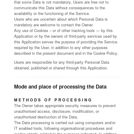
that some Data is not mandatory, Users are free not to
communicate this Data without consequences to the
availability or the functioning of the Service.
Users who are uncertain about which Personal Data is
mandatory are welcome to contact the Owner.
Any use of Cookies – or of other tracking tools — by this
Application or by the owners of third-party services used by
this Application serves the purpose of providing the Service
required by the User, in addition to any other purposes
described in the present document and in the Cookie Policy.
Users are responsible for any third-party Personal Data
obtained, published or shared through this Application.
Mode and place of processing the Data
METHODS OF PROCESSING
The Owner takes appropriate security measures to prevent
unauthorised access, disclosure, modification, or
unauthorised destruction of the Data.
The Data processing is carried out using computers and/or
IT enabled tools, following organisational procedures and
modes strictly related to the purposes indicated. In addition