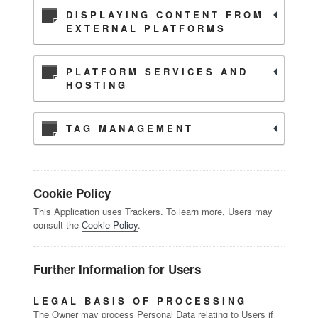
DISPLAYING CONTENT FROM
EXTERNAL PLATFORMS
PLATFORM SERVICES AND
HOSTING
TAG MANAGEMENT
Cookie Policy
This Application uses Trackers. To learn more, Users may
consult the
Cookie Policy
.
Further Information for Users
LEGAL BASIS OF PROCESSING
The Owner may process Personal Data relating to Users if