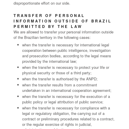
disproportionate effort on our side.
TRANSFER OF PERSONAL
INFORMATION OUTSIDE OF BRAZIL
PERMITTED BY THE LAW
We are allowed to transfer your personal information outside
of the Brazilian territory in the following cases:
when the transfer is necessary for international legal
cooperation between public intelligence, investigation
and prosecution bodies, according to the legal means
provided by the international law;
when the transfer is necessary to protect your life or
physical security or those of a third party;
when the transfer is authorised by the ANPD;
when the transfer results from a commitment
undertaken in an international cooperation agreement;
when the transfer is necessary for the execution of a
public policy or legal attribution of public service;
when the transfer is necessary for compliance with a
legal or regulatory obligation, the carrying out of a
contract or preliminary procedures related to a contract,
or the regular exercise of rights in judicial,