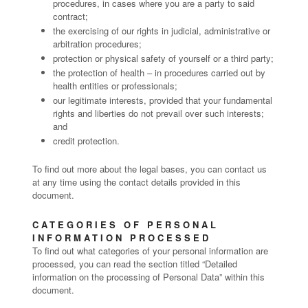
procedures, in cases where you are a party to said
contract;
the exercising of our rights in judicial, administrative or
arbitration procedures;
protection or physical safety of yourself or a third party;
the protection of health – in procedures carried out by
health entities or professionals;
our legitimate interests, provided that your fundamental
rights and liberties do not prevail over such interests;
and
credit protection.
To find out more about the legal bases, you can contact us
at any time using the contact details provided in this
document.
CATEGORIES OF PERSONAL
INFORMATION PROCESSED
To find out what categories of your personal information are
processed, you can read the section titled “Detailed
information on the processing of Personal Data” within this
document.