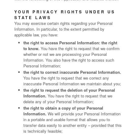
YOUR PRIVACY RIGHTS UNDER US
STATE LAWS
You may exercise certain rights regarding your Personal
Information. In particular, to the extent permitted by
applicable law, you have:
the right to access Personal Information: the right
to know.
You have the right to request that we confirm
whether or not we are processing your Personal
Information. You also have the right to access such
Personal Information;
the right to correct inaccurate Personal Information.
You have the right to request that we correct any
inaccurate Personal Information we maintain about you;
the right to request the deletion of your Personal
Information.
You have the right to request that we
delete any of your Personal Information;
the right to obtain a copy of your Personal
Information.
We will provide your Personal Information
in a portable and usable format that allows you to
transfer data easily to another entity – provided that this
is technically feasible;