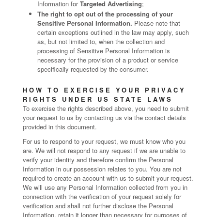
Information for
Targeted Advertising
;
The right to opt out of the processing of your
Sensitive Personal Information.
Please note that
certain exceptions outlined in the law may apply, such
as, but not limited to, when the collection and
processing of Sensitive Personal Information is
necessary for the provision of a product or service
specifically requested by the consumer.
HOW TO EXERCISE YOUR PRIVACY
RIGHTS UNDER US STATE LAWS
To exercise the rights described above, you need to submit
your request to us by contacting us via the contact details
provided in this document.
For us to respond to your request, we must know who you
are. We will not respond to any request if we are unable to
verify your identity and therefore confirm the Personal
Information in our possession relates to you. You are not
required to create an account with us to submit your request.
We will use any Personal Information collected from you in
connection with the verification of your request solely for
verification and shall not further disclose the Personal
Information, retain it longer than necessary for purposes of