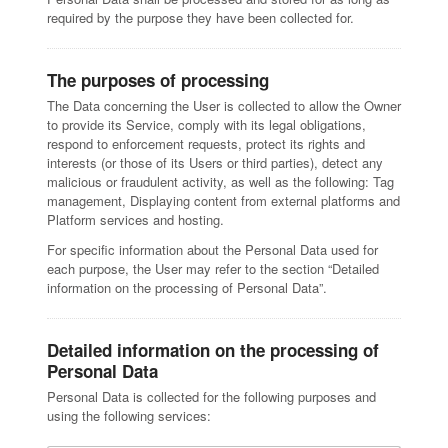
required by the purpose they have been collected for.
The purposes of processing
The Data concerning the User is collected to allow the Owner
to provide its Service, comply with its legal obligations,
respond to enforcement requests, protect its rights and
interests (or those of its Users or third parties), detect any
malicious or fraudulent activity, as well as the following: Tag
management, Displaying content from external platforms and
Platform services and hosting.
For specific information about the Personal Data used for
each purpose, the User may refer to the section “Detailed
information on the processing of Personal Data”.
Detailed information on the processing of
Personal Data
Personal Data is collected for the following purposes and
using the following services: