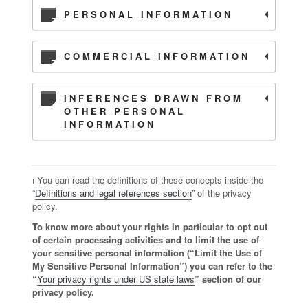
PERSONAL INFORMATION
COMMERCIAL INFORMATION
INFERENCES DRAWN FROM
OTHER PERSONAL
INFORMATION
ℹ️ You can read the definitions of these concepts inside the
“
Definitions and legal references section
” of the privacy
policy.
To know more about your rights in particular to opt out
of certain processing activities and to limit the use of
your sensitive personal information (“Limit the Use of
My Sensitive Personal Information”) you can refer to the
“
Your privacy rights under US state laws
” section of our
privacy policy.