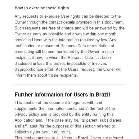
How to exercise these rights
Any requests to exercise User rights can be directed to the
Owner through the contact details provided in this document.
Such requests are free of charge and will be answered by the
Owner as early as possible and always within one month,
providing Users with the information required by law. Any
rectification or erasure of Personal Data or restriction of
processing will be communicated by the Owner to each
recipient, if any, to whom the Personal Data has been
disclosed unless this proves impossible or involves
disproportionate effort. At the Users’ request, the Owner will
inform them about those recipients.
Further information for Users in Brazil
This section of the document integrates with and
supplements the information contained in the rest of the
privacy policy and is provided by the entity running this
Application and, if the case may be, its parent, subsidiaries
and affiliates (for the purposes of this section referred to
collectively as “we”, “us”, “our”).
This section applies to all Users in Brazil (Users are referred