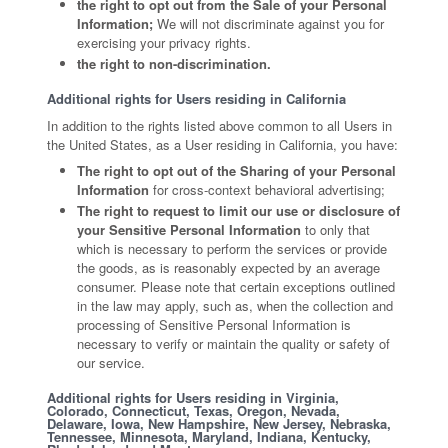
the right to opt out from the Sale of your Personal
Information;
We will not discriminate against you for
exercising your privacy rights.
the right to non-discrimination.
Additional rights for Users residing in California
In addition to the rights listed above common to all Users in
the United States, as a User residing in California, you have:
The right to opt out of the Sharing of your Personal
Information
for cross-context behavioral advertising;
The right to request to limit our use or disclosure of
your Sensitive Personal Information
to only that
which is necessary to perform the services or provide
the goods, as is reasonably expected by an average
consumer. Please note that certain exceptions outlined
in the law may apply, such as, when the collection and
processing of Sensitive Personal Information is
necessary to verify or maintain the quality or safety of
our service.
Additional rights for Users residing in Virginia,
Colorado, Connecticut, Texas, Oregon, Nevada,
Delaware, Iowa, New Hampshire, New Jersey, Nebraska,
Tennessee, Minnesota, Maryland, Indiana, Kentucky,