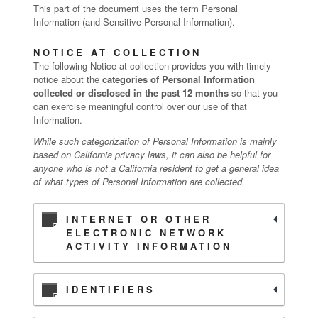
This part of the document uses the term Personal
Information (and Sensitive Personal Information).
NOTICE AT COLLECTION
The following Notice at collection provides you with timely
notice about the
categories of Personal Information
collected or disclosed in the past 12 months
so that you
can exercise meaningful control over our use of that
Information.
While such categorization of Personal Information is mainly
based on California privacy laws, it can also be helpful for
anyone who is not a California resident to get a general idea
of what types of Personal Information are collected.
INTERNET OR OTHER
ELECTRONIC NETWORK
ACTIVITY INFORMATION
IDENTIFIERS