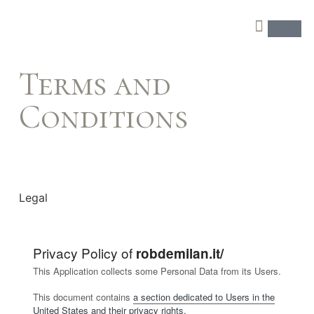
Terms and
Conditions
Legal
Privacy Policy of
robdemilan.it/
This Application collects some Personal Data from its Users.
This document contains
a section dedicated to Users in the
United States and their privacy rights.