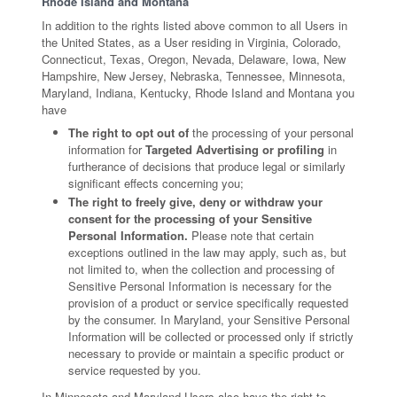
Rhode Island and Montana
In addition to the rights listed above common to all Users in
the United States, as a User residing in Virginia, Colorado,
Connecticut, Texas, Oregon, Nevada, Delaware, Iowa, New
Hampshire, New Jersey, Nebraska, Tennessee, Minnesota,
Maryland, Indiana, Kentucky, Rhode Island and Montana you
have
The right to opt out of
the processing of your personal
information for
Targeted Advertising or profiling
in
furtherance of decisions that produce legal or similarly
significant effects concerning you;
The right to freely give, deny or withdraw your
consent for the processing of your Sensitive
Personal Information.
Please note that certain
exceptions outlined in the law may apply, such as, but
not limited to, when the collection and processing of
Sensitive Personal Information is necessary for the
provision of a product or service specifically requested
by the consumer. In Maryland, your Sensitive Personal
Information will be collected or processed only if strictly
necessary to provide or maintain a specific product or
service requested by you.
In Minnesota and Maryland Users also have the right to