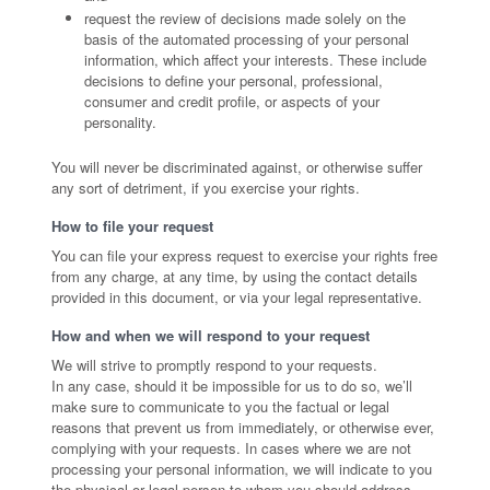
request the review of decisions made solely on the
basis of the automated processing of your personal
information, which affect your interests. These include
decisions to define your personal, professional,
consumer and credit profile, or aspects of your
personality.
You will never be discriminated against, or otherwise suffer
any sort of detriment, if you exercise your rights.
How to file your request
You can file your express request to exercise your rights free
from any charge, at any time, by using the contact details
provided in this document, or via your legal representative.
How and when we will respond to your request
We will strive to promptly respond to your requests.
In any case, should it be impossible for us to do so, we’ll
make sure to communicate to you the factual or legal
reasons that prevent us from immediately, or otherwise ever,
complying with your requests. In cases where we are not
processing your personal information, we will indicate to you
the physical or legal person to whom you should address