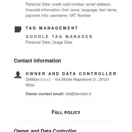
Personal Data: credit card number; email address;
financial information; first name; language; last name;
payment info; username; VAT Number
TAG MANAGEMENT
GOOGLE TAG MANAGER
Personal Data: Usage Data
Contact information
OWNER AND DATA CONTROLLER
DeMilan.it s.r.l. - Via Monte Napoleone 21, 20121
Milan
Owner contact email:
rob@demilan.it
Full policy
Owner and Data Controller