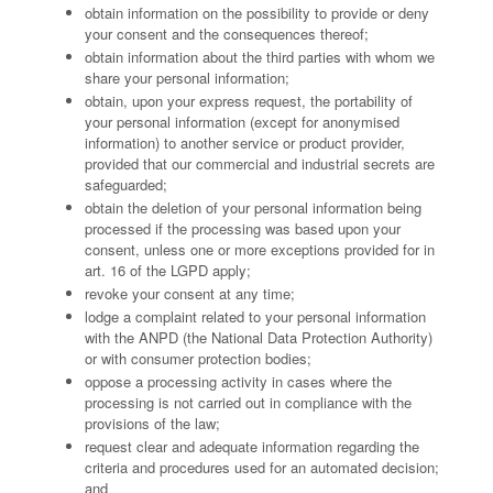
obtain information on the possibility to provide or deny
your consent and the consequences thereof;
obtain information about the third parties with whom we
share your personal information;
obtain, upon your express request, the portability of
your personal information (except for anonymised
information) to another service or product provider,
provided that our commercial and industrial secrets are
safeguarded;
obtain the deletion of your personal information being
processed if the processing was based upon your
consent, unless one or more exceptions provided for in
art. 16 of the LGPD apply;
revoke your consent at any time;
lodge a complaint related to your personal information
with the ANPD (the National Data Protection Authority)
or with consumer protection bodies;
oppose a processing activity in cases where the
processing is not carried out in compliance with the
provisions of the law;
request clear and adequate information regarding the
criteria and procedures used for an automated decision;
and