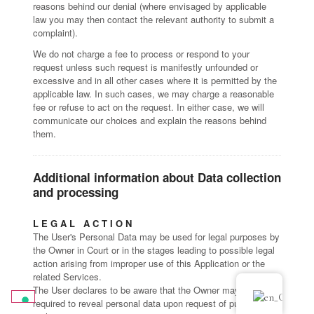
reasons behind our denial (where envisaged by applicable
law you may then contact the relevant authority to submit a
complaint).
We do not charge a fee to process or respond to your
request unless such request is manifestly unfounded or
excessive and in all other cases where it is permitted by the
applicable law. In such cases, we may charge a reasonable
fee or refuse to act on the request. In either case, we will
communicate our choices and explain the reasons behind
them.
Additional information about Data collection
and processing
LEGAL ACTION
The User's Personal Data may be used for legal purposes by
the Owner in Court or in the stages leading to possible legal
action arising from improper use of this Application or the
related Services.
The User declares to be aware that the Owner may be
required to reveal personal data upon request of public