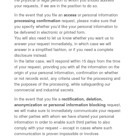
your requests, if we are in the position to do so.
In the event that you file an
access
or personal information
processing confirmation
request, please make sure that
you specify whether you’d like your personal information to
be delivered in electronic or printed form.
You will also need to let us know whether you want us to
answer your request immediately, in which case we will
answer in a simplified fashion, or if you need a complete
disclosure instead.
In the latter case, we’ll respond within 15 days from the time
of your request, providing you with all the information on the
origin of your personal information, confirmation on whether
or not records exist, any criteria used for the processing and
the purposes of the processing, while safeguarding our
commercial and industrial secrets.
In the event that you file a
rectification, deletion,
anonymization or personal information blocking
request,
we will make sure to immediately communicate your request
to other parties with whom we have shared your personal
information in order to enable such third parties to also
comply with your request – except in cases where such
communication is proven impossible or involves