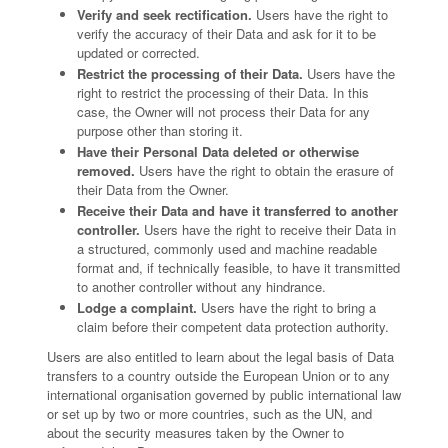
Verify and seek rectification.
Users have the right to
verify the accuracy of their Data and ask for it to be
updated or corrected.
Restrict the processing of their Data.
Users have the
right to restrict the processing of their Data. In this
case, the Owner will not process their Data for any
purpose other than storing it.
Have their Personal Data deleted or otherwise
removed.
Users have the right to obtain the erasure of
their Data from the Owner.
Receive their Data and have it transferred to another
controller.
Users have the right to receive their Data in
a structured, commonly used and machine readable
format and, if technically feasible, to have it transmitted
to another controller without any hindrance.
Lodge a complaint.
Users have the right to bring a
claim before their competent data protection authority.
Users are also entitled to learn about the legal basis of Data
transfers to a country outside the European Union or to any
international organisation governed by public international law
or set up by two or more countries, such as the UN, and
about the security measures taken by the Owner to