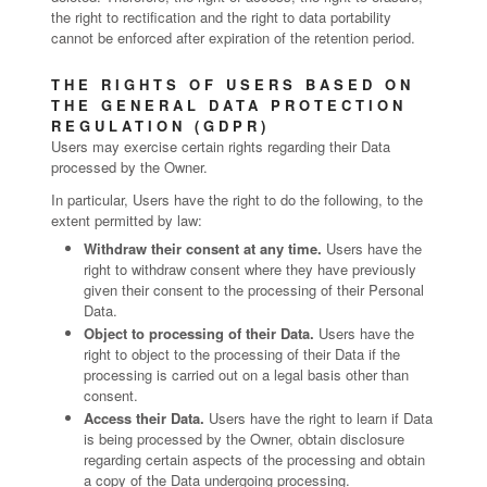
the right to rectification and the right to data portability
cannot be enforced after expiration of the retention period.
THE RIGHTS OF USERS BASED ON
THE GENERAL DATA PROTECTION
REGULATION (GDPR)
Users may exercise certain rights regarding their Data
processed by the Owner.
In particular, Users have the right to do the following, to the
extent permitted by law:
Withdraw their consent at any time.
Users have the
right to withdraw consent where they have previously
given their consent to the processing of their Personal
Data.
Object to processing of their Data.
Users have the
right to object to the processing of their Data if the
processing is carried out on a legal basis other than
consent.
Access their Data.
Users have the right to learn if Data
is being processed by the Owner, obtain disclosure
regarding certain aspects of the processing and obtain
a copy of the Data undergoing processing.