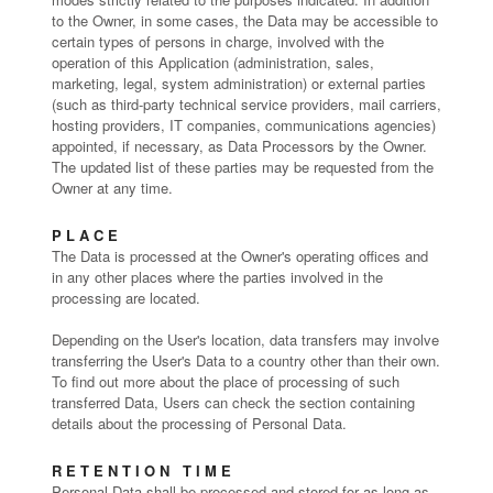
to the Owner, in some cases, the Data may be accessible to
certain types of persons in charge, involved with the
operation of this Application (administration, sales,
marketing, legal, system administration) or external parties
(such as third-party technical service providers, mail carriers,
hosting providers, IT companies, communications agencies)
appointed, if necessary, as Data Processors by the Owner.
The updated list of these parties may be requested from the
Owner at any time.
PLACE
The Data is processed at the Owner's operating offices and
in any other places where the parties involved in the
processing are located.
Depending on the User's location, data transfers may involve
transferring the User's Data to a country other than their own.
To find out more about the place of processing of such
transferred Data, Users can check the section containing
details about the processing of Personal Data.
RETENTION TIME
Personal Data shall be processed and stored for as long as