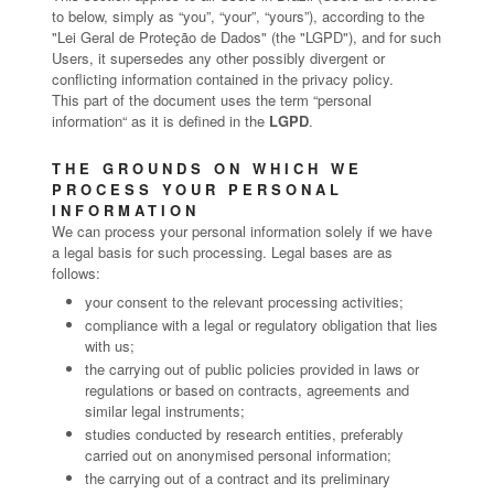
to below, simply as “you”, “your”, “yours”), according to the
"Lei Geral de Proteção de Dados" (the "LGPD"), and for such
Users, it supersedes any other possibly divergent or
conflicting information contained in the privacy policy.
This part of the document uses the term “personal
information“ as it is defined in the
LGPD
.
THE GROUNDS ON WHICH WE
PROCESS YOUR PERSONAL
INFORMATION
We can process your personal information solely if we have
a legal basis for such processing. Legal bases are as
follows:
your consent to the relevant processing activities;
compliance with a legal or regulatory obligation that lies
with us;
the carrying out of public policies provided in laws or
regulations or based on contracts, agreements and
similar legal instruments;
studies conducted by research entities, preferably
carried out on anonymised personal information;
the carrying out of a contract and its preliminary