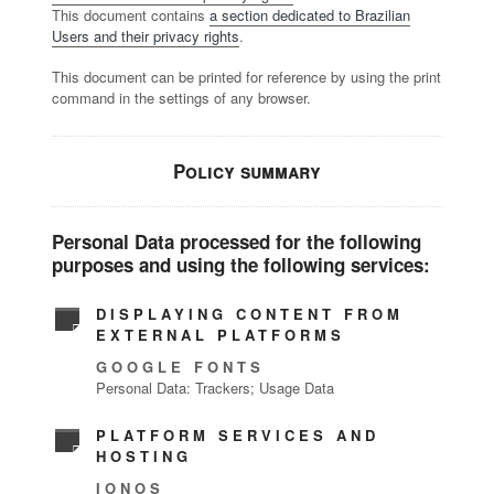
This document contains
a section dedicated to Brazilian
Users and their privacy rights
.
This document can be printed for reference by using the print
command in the settings of any browser.
Policy summary
Personal Data processed for the following
purposes and using the following services:
DISPLAYING CONTENT FROM
EXTERNAL PLATFORMS
GOOGLE FONTS
Personal Data: Trackers; Usage Data
PLATFORM SERVICES AND
HOSTING
IONOS