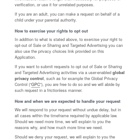
verification, or use it for unrelated purposes.
If you are an adult, you can make a request on behalf of a
child under your parental authority.
How to exercise your rights to opt out
In addition to what is stated above, to exercise your right to
opt-out of Sale or Sharing and Targeted Advertising you can
also use the privacy choices link provided on this
Application.
If you want to submit requests to opt out of Sale or Sharing
and Targeted Advertising activities via a user-enabled
global
privacy control
, such as for example the Global Privacy
Control (“
GPC
”), you are free to do so and we will abide by
such request in a frictionless manner.
How and when we are expected to handle your request
We will respond to your request without undue delay, but in
all cases within the timeframe required by applicable law.
Should we need more time, we will explain to you the
reasons why, and how much more time we need.
Should we deny your request, we will explain to you the