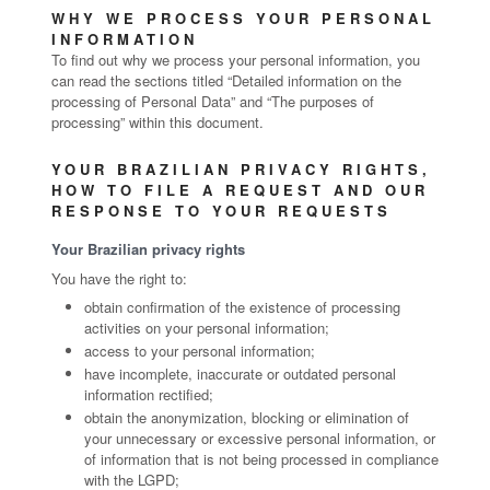
WHY WE PROCESS YOUR PERSONAL
INFORMATION
To find out why we process your personal information, you
can read the sections titled “Detailed information on the
processing of Personal Data” and “The purposes of
processing” within this document.
YOUR BRAZILIAN PRIVACY RIGHTS,
HOW TO FILE A REQUEST AND OUR
RESPONSE TO YOUR REQUESTS
Your Brazilian privacy rights
You have the right to:
obtain confirmation of the existence of processing
activities on your personal information;
access to your personal information;
have incomplete, inaccurate or outdated personal
information rectified;
obtain the anonymization, blocking or elimination of
your unnecessary or excessive personal information, or
of information that is not being processed in compliance
with the LGPD;