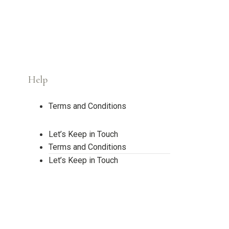
Help
Terms and Conditions
Let’s Keep in Touch
Terms and Conditions
Let’s Keep in Touch