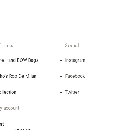
Links
Social
ne Hand BOW Bags
Instagram
ho’s Rob De Milan
Facebook
llection
Twitter
y account
rt