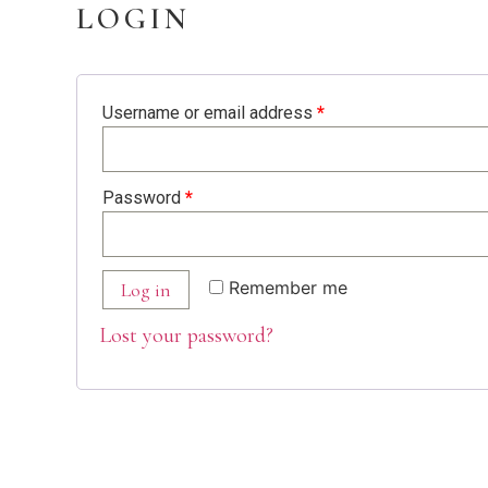
LOGIN
Username or email address
*
Password
*
Remember me
Log in
Lost your password?