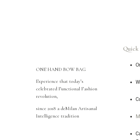
Quick 
O
ONE HAND BOW BAG
Experience that today’s
W
celebrated Functional Fashion
revolution,
Co
since 2018 a deMilan Artisanal
Intelligence tradition
M
Ca