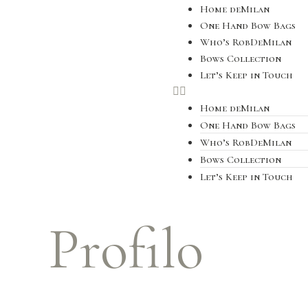
Home deMilan
One Hand Bow Bags
Who’s RobDeMilan
Bows Collection
Let’s Keep in Touch
Home deMilan
One Hand Bow Bags
Who’s RobDeMilan
Bows Collection
Let’s Keep in Touch
Profilo