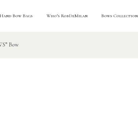
Hand Bow Bags
Who’s RobDeMilan
Bows Collection
“WS” Bow