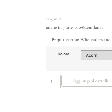
139,00
€
anche in 3 rate
: rob@demilan.it
Enquiries from Wholesalers and 
Colore
Aggiungi al carrello