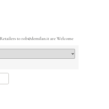
Retailers to rob@demilan.it are Welcome