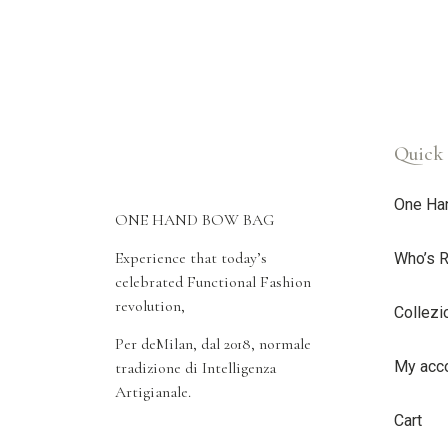
Quick 
One Ha
ONE HAND BOW BAG
Experience that today’s
Who’s R
celebrated Functional Fashion
revolution,
Collezi
Per deMilan, dal 2018, normale
My acc
tradizione di Intelligenza
Artigianale.
Cart