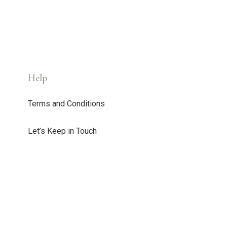
Help
Terms and Conditions
Let’s Keep in Touch