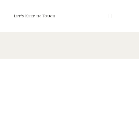
Let’s Keep in Touch