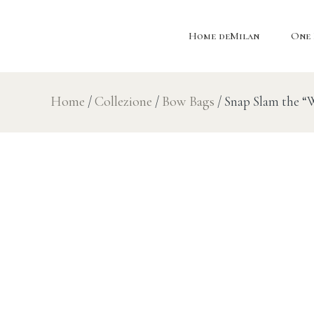
Home deMilan
One 
Home
/
Collezione
/
Bow Bags
/ Snap Slam the 