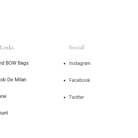
Links
Social
nd BOW Bags
Instagram
ob De Milan
Facebook
one
Twitter
ount