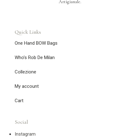
Artigianale.
Quick Links
One Hand BOW Bags
Who’s Rob De Milan
Collezione
My account
Cart
Social
Instagram