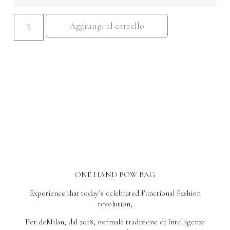
Aggiungi al carrello
ONE HAND BOW BAG
Experience that today’s celebrated Functional Fashion
revolution,
Per deMilan, dal 2018, normale tradizione di Intelligenza