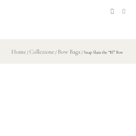
Home
Collezione
Bow Bags
/
/
/ Snap Slam the “M” Bow