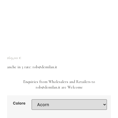
169,00
€
anche in 3 rate
: rob@demilan.it
Enquiries from Wholesalers and Retailers to
rob@demilan.it are Welcome
Colore